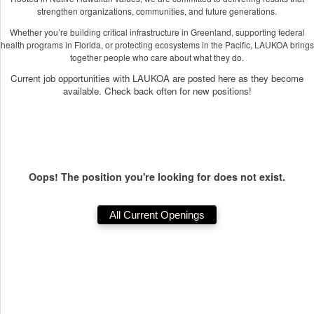
strengthen organizations, communities, and future generations.
Whether you’re building critical infrastructure in Greenland, supporting federal
health programs in Florida, or protecting ecosystems in the Pacific, LAUKOA brings
together people who care about what they do.
Current job opportunities with LAUKOA are posted here as they become
available. Check back often for new positions!
Oops! The position you're looking for does not exist.