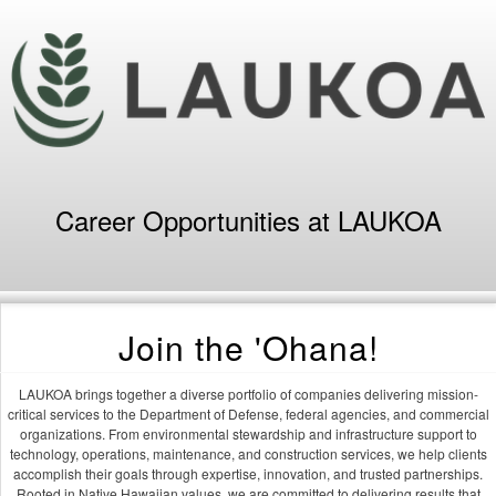
Career Opportunities at LAUKOA
Join the 'Ohana!
LAUKOA brings together a diverse portfolio of companies delivering mission-
critical services to the Department of Defense, federal agencies, and commercial
organizations. From environmental stewardship and infrastructure support to
technology, operations, maintenance, and construction services, we help clients
accomplish their goals through expertise, innovation, and trusted partnerships.
Rooted in Native Hawaiian values, we are committed to delivering results that