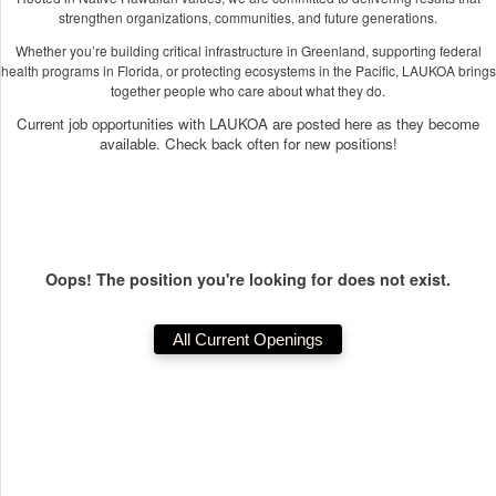
strengthen organizations, communities, and future generations.
Whether you’re building critical infrastructure in Greenland, supporting federal
health programs in Florida, or protecting ecosystems in the Pacific, LAUKOA brings
together people who care about what they do.
Current job opportunities with LAUKOA are posted here as they become
available. Check back often for new positions!
Oops! The position you're looking for does not exist.