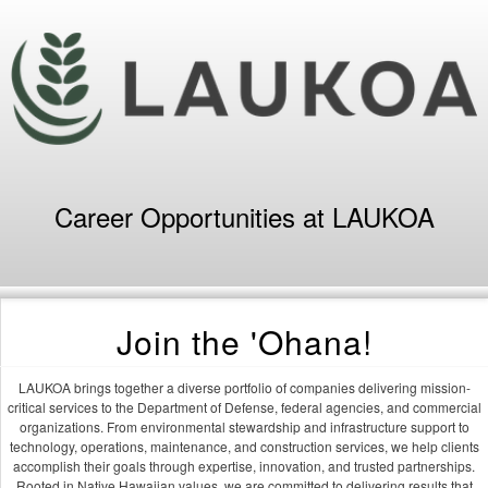
Career Opportunities at LAUKOA
Join the 'Ohana!
LAUKOA brings together a diverse portfolio of companies delivering mission-
critical services to the Department of Defense, federal agencies, and commercial
organizations. From environmental stewardship and infrastructure support to
technology, operations, maintenance, and construction services, we help clients
accomplish their goals through expertise, innovation, and trusted partnerships.
Rooted in Native Hawaiian values, we are committed to delivering results that