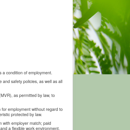
is a condition of employment.
nd safety policies, as well as all
MVR), as permitted by law, to
n for employment without regard to
eristic protected by law.
am with employer match; paid
and a flexible work environment.