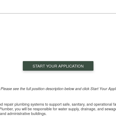
START YOUR APPLICATION
e! Please see the full position description below and click Start Your App
and repair plumbing systems to support safe, sanitary, and operational f
umber, you will be responsible for water supply, drainage, and sewag
and administrative buildings.