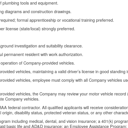
 of plumbing tools and equipment.
ing diagrams and construction drawings.
quired; formal apprenticeship or vocational training preferred.
 license (state/local) strongly preferred.
ground investigation and suitability clearance.
ful permanent resident with work authorization.
e operation of Company-provided vehicles.
ovided vehicles, maintaining a valid driver’s license in good standing 
rovided vehicles, employee must comply with all Company vehicles use a
rovided vehicles, the Company may review your motor vehicle record (
erate Company vehicles.
federal contractor. All qualified applicants will receive consideratio
l origin, disability status, protected veteran status, or any other charact
rogram including medical, dental, and vision insurance; a 401(k) progr
paid basic life and AD&D insurance; an Employee Assistance Program; 