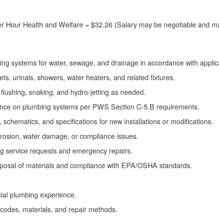
r Hour Health and Welfare = $32.26 (Salary may be negotiable and m
piping systems for water, sewage, and drainage in accordance with appli
lets, urinals, showers, water heaters, and related fixtures.
flushing, snaking, and hydro-jetting as needed.
ance on plumbing systems per PWS Section C-5.B requirements.
 schematics, and specifications for new installations or modifications.
corrosion, water damage, or compliance issues.
g service requests and emergency repairs.
sposal of materials and compliance with EPA/OSHA standards.
al plumbing experience.
codes, materials, and repair methods.