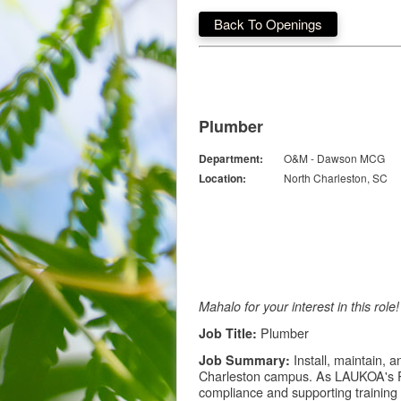
Back To Openings
Plumber
Department:
O&M - Dawson MCG
Location:
North Charleston, SC
Mahalo for your interest in this rol
Plumber
Job Title:
Install, maintain, 
Job Summary:
Charleston campus. As LAUKOA's Pl
compliance and supporting training 