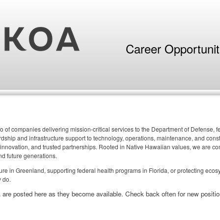
Career Opportuni
o of companies delivering mission-critical services to the Department of Defense,
ship and infrastructure support to technology, operations, maintenance, and constr
 innovation, and trusted partnerships. Rooted in Native Hawaiian values, we are comm
nd future generations.
cture in Greenland, supporting federal health programs in Florida, or protecting eco
 do.
 are posted here as they become available. Check back often for new positio