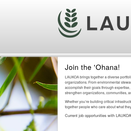
Join the 'Ohana!
LAUKOA brings together a diverse portfoli
organizations. From environmental steward
accomplish their goals through expertise,
strengthen organizations, communities, a
Whether you’re building critical infrastru
together people who care about what they
Current job opportunities with LAUKOA