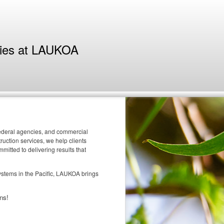
ties at LAUKOA
 federal agencies, and commercial
uction services, we help clients
itted to delivering results that
systems in the Pacific, LAUKOA brings
ns!