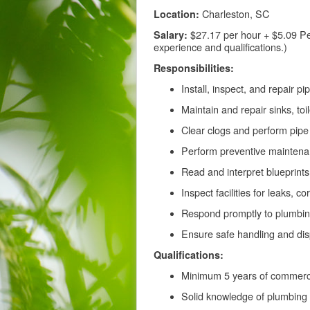
Charleston, SC
Location:
$27.17 per hour + $5.09 Pe
Salary:
experience and qualifications.)
Responsibilities:
Install, inspect, and repair 
Maintain and repair sinks, toi
Clear clogs and perform pipe 
Perform preventive mainten
Read and interpret blueprints,
Inspect facilities for leaks, 
Respond promptly to plumbin
Ensure safe handling and di
Qualifications:
Minimum 5 years of commerci
Solid knowledge of plumbing 