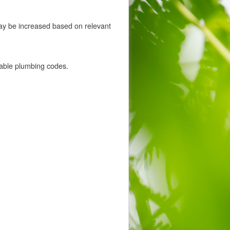
ay be increased based on relevant
cable plumbing codes.