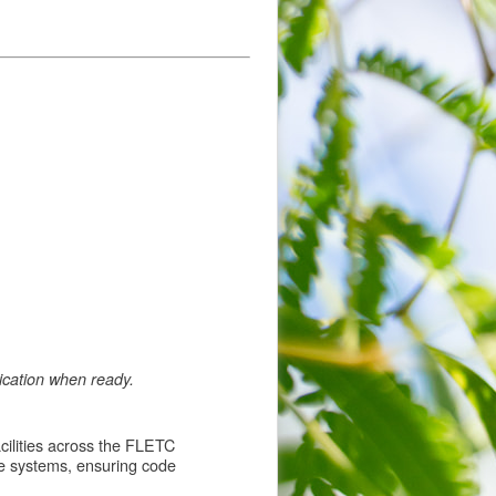
lication when ready.
acilities across the FLETC
e systems, ensuring code