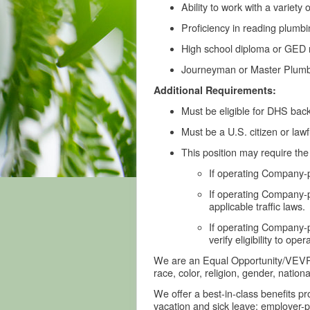
Ability to work with a variety
Proficiency in reading plumb
High school diploma or GED re
Journeyman or Master Plumber
Additional Requirements:
Must be eligible for DHS back
Must be a U.S. citizen or law
This position may require th
If operating Company-pr
If operating Company-p
applicable traffic laws.
If operating Company-p
verify eligibility to op
We are an Equal Opportunity/VEVRAA 
race, color, religion, gender, nationa
We offer a best-in-class benefits p
vacation and sick leave; employer-