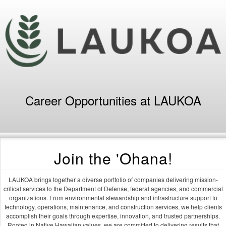
Career Opportunities at LAUKOA
Join the 'Ohana!
LAUKOA brings together a diverse portfolio of companies delivering mission-
critical services to the Department of Defense, federal agencies, and commercial
organizations. From environmental stewardship and infrastructure support to
technology, operations, maintenance, and construction services, we help clients
accomplish their goals through expertise, innovation, and trusted partnerships.
Rooted in Native Hawaiian values, we are committed to delivering results that