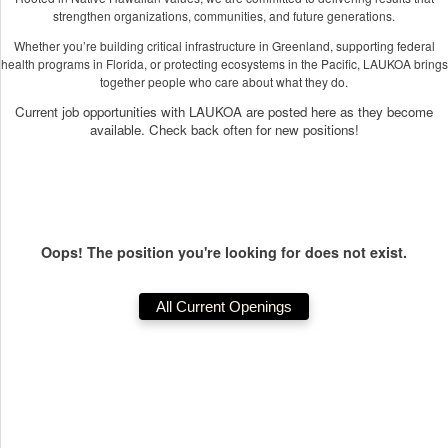
strengthen organizations, communities, and future generations.
Whether you’re building critical infrastructure in Greenland, supporting federal
health programs in Florida, or protecting ecosystems in the Pacific, LAUKOA brings
together people who care about what they do.
Current job opportunities with LAUKOA are posted here as they become
available. Check back often for new positions!
Oops! The position you're looking for does not exist.