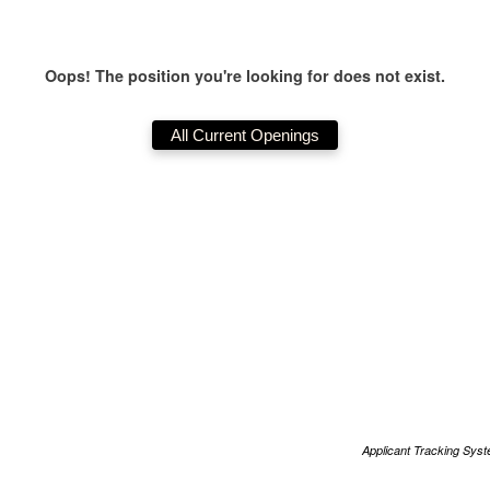
Oops! The position you're looking for does not exist.
Applicant Tracking Sys