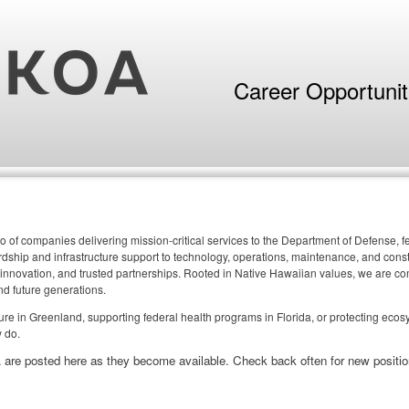
Career Opportuni
o of companies delivering mission-critical services to the Department of Defense,
ship and infrastructure support to technology, operations, maintenance, and constr
 innovation, and trusted partnerships. Rooted in Native Hawaiian values, we are comm
nd future generations.
cture in Greenland, supporting federal health programs in Florida, or protecting eco
 do.
 are posted here as they become available. Check back often for new positio