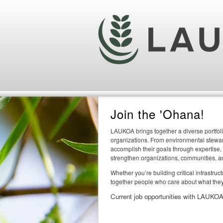
Join the 'Ohana!
LAUKOA brings together a diverse portfoli
organizations. From environmental steward
accomplish their goals through expertise,
strengthen organizations, communities, a
Whether you’re building critical infrastru
together people who care about what they
Current job opportunities with LAUKOA