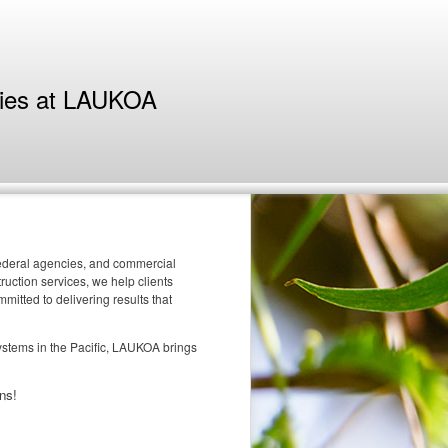
ties at LAUKOA
 federal agencies, and commercial
uction services, we help clients
itted to delivering results that
systems in the Pacific, LAUKOA brings
ns!