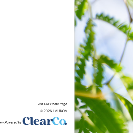
Visit Our Home Page
© 2026 LAUKOA
tem Powered by