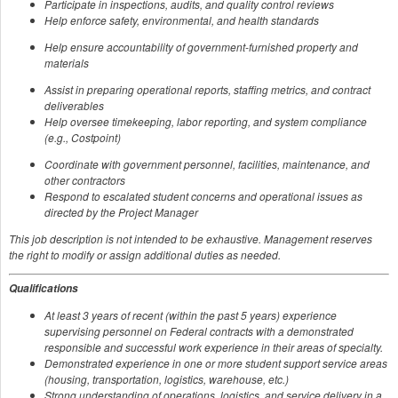
Participate in inspections, audits, and quality control reviews
Help enforce safety, environmental, and health standards
Help ensure accountability of government-furnished property and
materials
Assist in preparing operational reports, staffing metrics, and contract
deliverables
Help oversee timekeeping, labor reporting, and system compliance
(e.g., Costpoint)
Coordinate with government personnel, facilities, maintenance, and
other contractors
Respond to escalated student concerns and operational issues as
directed by the Project Manager
This job description is not intended to be exhaustive. Management reserves
the right to modify or assign additional duties as needed.
Qualifications
At least 3 years of recent (within the past 5 years) experience
supervising personnel on Federal contracts with a demonstrated
responsible and successful work experience in their areas of specialty.
Demonstrated experience in one or more student support service areas
(housing, transportation, logistics, warehouse, etc.)
Strong understanding of operations, logistics, and service delivery in a