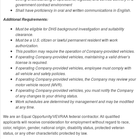
government contract environment
Shall have proficiency in oral and written communications in English.
Additional Requirements:
Must be eligible for DHS background investigation and suitability
clearance.
Must be a U.S. citizen or lawful permanent resident with work
authorization.
This position may require the operation of Company-provided vehicles.
If operating Company-provided vehicles, maintaining a valid driver’s
license is required.
If operating Company-provided vehicles, employee must comply with
all vehicle and safety policies.
If operating Company-provided vehicles, the Company may review your
motor vehicle record (MVR).
If operating Company-provided vehicles, you must notify the Company
of any changes to your driving status.
Work schedules are determined by management and may be modified
at any time.
We are an Equal Opportunity/VEVRAA federal contractor. All qualified
applicants will receive consideration for employment without regard to race,
color, religion, gender, national origin, disability status, protected veteran
status, or any other characteristic protected by law.