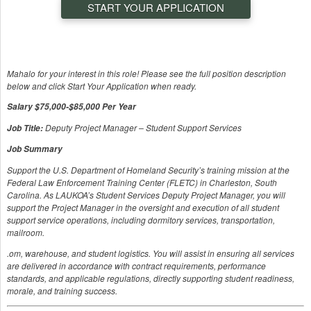
START YOUR APPLICATION
Mahalo for your interest in this role! Please see the full position description
below and click Start Your Application when ready.
Salary $75,000-$85,000 Per Year
Deputy Project Manager – Student Support Services
Job Title:
Job Summary
Support the U.S. Department of Homeland Security’s training mission at the
Federal Law Enforcement Training Center (FLETC) in Charleston, South
Carolina. As LAUKOA’s Student Services Deputy Project Manager, you will
support the Project Manager in the oversight and execution of all student
support service operations, including dormitory services, transportation,
mailroom.
.om, warehouse, and student logistics. You will assist in ensuring all services
are delivered in accordance with contract requirements, performance
standards, and applicable regulations, directly supporting student readiness,
morale, and training success.