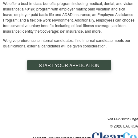
We offer a best-in-class benefits program including medical, dental, and vision
insurance; a 401(k) program with employer match; paid vacation and sick
leave; employer-paid basic life and AD&D insurance; an Employee Assistance
Program; and a flexible work environment. Additionally, employees can choose
from several voluntary benefits including critical illness coverage; accident
insurance; identity theft coverage; pet insurance, and more.
We give preference to internal candidates. If no internal candidate meets our
qualifications, external candidates will be given consideration.
START YOUR APPLICATION
Visit Our Home Page
© 2026 LAUKOA