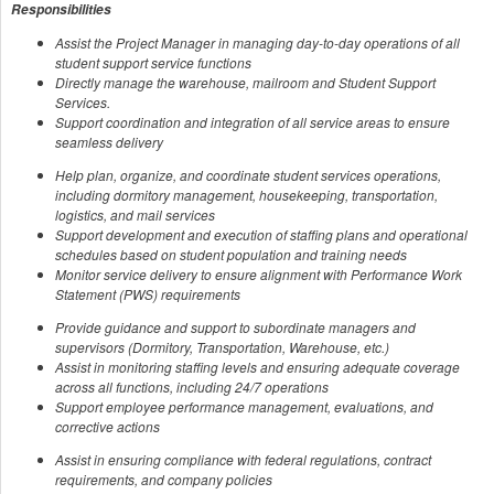
Responsibilities
Assist the Project Manager in managing day-to-day operations of all
student support service functions
Directly manage the warehouse, mailroom and Student Support
Services.
Support coordination and integration of all service areas to ensure
seamless delivery
Help plan, organize, and coordinate student services operations,
including dormitory management, housekeeping, transportation,
logistics, and mail services
Support development and execution of staffing plans and operational
schedules based on student population and training needs
Monitor service delivery to ensure alignment with Performance Work
Statement (PWS) requirements
Provide guidance and support to subordinate managers and
supervisors (Dormitory, Transportation, Warehouse, etc.)
Assist in monitoring staffing levels and ensuring adequate coverage
across all functions, including 24/7 operations
Support employee performance management, evaluations, and
corrective actions
Assist in ensuring compliance with federal regulations, contract
requirements, and company policies