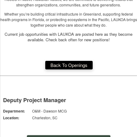
strengthen organizations, communities, and future generations.
Whether you’re building critical infrastructure in Greenland, supporting federal
health programs in Florida, or protecting ecosystems in the Pacific, LAUKOA brings
together people who care about what they do.
Current job opportunities with LAUKOA are posted here as they become
available. Check back often for new positions!
Back To Openings
Deputy Project Manager
Department:
O&M - Dawson MCG
Location:
Charleston, SC