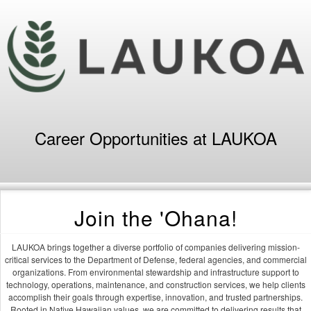
Career Opportunities at LAUKOA
Join the 'Ohana!
LAUKOA brings together a diverse portfolio of companies delivering mission-
critical services to the Department of Defense, federal agencies, and commercial
organizations. From environmental stewardship and infrastructure support to
technology, operations, maintenance, and construction services, we help clients
accomplish their goals through expertise, innovation, and trusted partnerships.
Rooted in Native Hawaiian values, we are committed to delivering results that