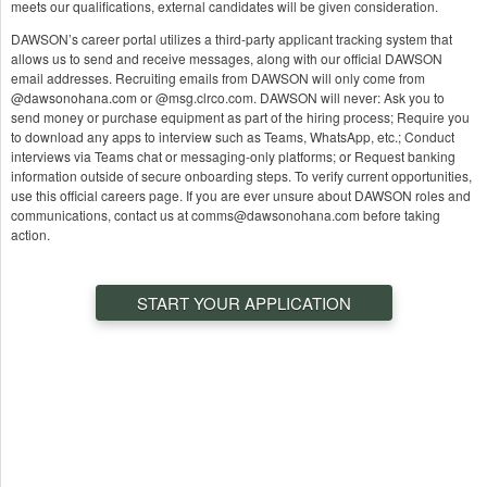
meets our qualifications, external candidates will be given consideration.
DAWSON’s career portal utilizes a third-party applicant tracking system that
allows us to send and receive messages, along with our official DAWSON
email addresses. Recruiting emails from DAWSON will only come from
@dawsonohana.com or @msg.clrco.com. DAWSON will never: Ask you to
send money or purchase equipment as part of the hiring process; Require you
to download any apps to interview such as Teams, WhatsApp, etc.; Conduct
interviews via Teams chat or messaging-only platforms; or Request banking
information outside of secure onboarding steps. To verify current opportunities,
use this official careers page. If you are ever unsure about DAWSON roles and
communications, contact us at comms@dawsonohana.com before taking
action.
START YOUR APPLICATION