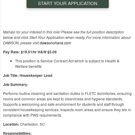
START YOUR APPLICATION
Mahalo for your interest in this role! Please see the full position description
below and click Start Your Application when ready. For more information about
DAWSON, please visit
dawsonohana.com
Pay Rate: $19.51/hr H&W $5.09
This position is Service Contract Act which is subject to Health &
Welfare benefits
Job Title: Housekeeper Lead
Job Summary:
Performs routine cleaning and sanitation duties in FLETC dormitories, ensuring
rooms and common areas are kept to cleanliness and hygiene standards.
Supports a welcoming and safe environment for students and staff through
consistent housekeeping services. Inspects room areas and ensure they are in
compliance with PWS requirements.
Location:
Charleston, SC
Responsibilities: