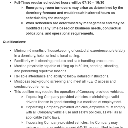
Full-Time: regular scheduled hours will be 07:30 – 16:30
Emergency room turnovers may arise as determined by the
dormitory forecast and would result in altered hours as
scheduled by the manager.
Work schedules are determined by management and may be
modified at any time based on business needs, contractual
obligations, and operational requirements.
Qualifications:
Minimum 6 months of housekeeping or custodial experience, preferably
in a dormitory, hotel, or institutional setting.
Familiarity with cleaning products and safe handling procedures.
Must be physically capable of lifting up to 50 lbs, bending, standing,
and performing repetitive motions.
Reliable attendance and ability to follow detailed instructions.
Must pass background screening and meet all FLETC access and
conduct requirements.
This position may require the operation of Company-provided vehicles.
If operating Company-provided vehicles, maintaining a valid
driver’s license in good standing is a condition of employment.
If operating Company-provided vehicles, employee must comply
with all Company vehicle use and safety policies, as well as all
applicable traffic laws.
If operating Company-provided vehicles, the Company may
review your motor vehicle record (MVR), as permitted by law, to