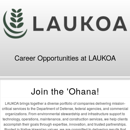
Career Opportunities at LAUKOA
Join the 'Ohana!
LAUKOA brings together a diverse portfolio of companies delivering mission-
critical services to the Department of Defense, federal agencies, and commercial
organizations. From environmental stewardship and infrastructure support to
technology, operations, maintenance, and construction services, we help clients
accomplish their goals through expertise, innovation, and trusted partnerships.
Rooted in Native Hawaiian values, we are committed to delivering results that