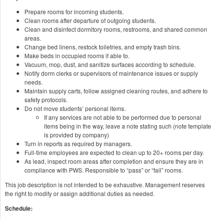
Prepare rooms for incoming students.
Clean rooms after departure of outgoing students.
Clean and disinfect dormitory rooms, restrooms, and shared common
areas.
Change bed linens, restock toiletries, and empty trash bins.
Make beds in occupied rooms if able to.
Vacuum, mop, dust, and sanitize surfaces according to schedule.
Notify dorm clerks or supervisors of maintenance issues or supply
needs.
Maintain supply carts, follow assigned cleaning routes, and adhere to
safety protocols.
Do not move students’ personal items.
If any services are not able to be performed due to personal
items being in the way, leave a note stating such (note template
is provided by company)
Turn in reports as required by managers.
Full-time employees are expected to clean up to 20+ rooms per day.
As lead, inspect room areas after completion and ensure they are in
compliance with PWS. Responsible to “pass” or “fail” rooms.
This job description is not intended to be exhaustive. Management reserves
the right to modify or assign additional duties as needed.
Schedule: