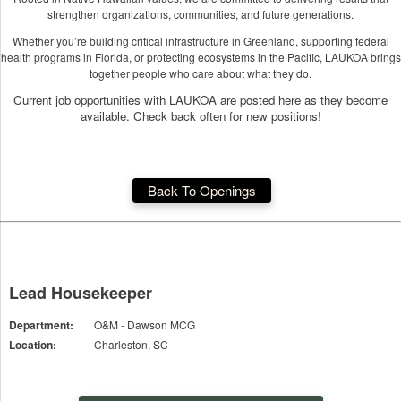
strengthen organizations, communities, and future generations.
Whether you’re building critical infrastructure in Greenland, supporting federal
health programs in Florida, or protecting ecosystems in the Pacific, LAUKOA brings
together people who care about what they do.
Current job opportunities with LAUKOA are posted here as they become
available. Check back often for new positions!
Back To Openings
Lead Housekeeper
Department:
O&M - Dawson MCG
Location:
Charleston, SC