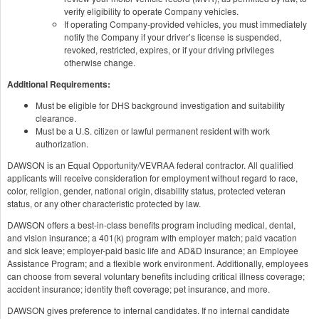
verify eligibility to operate Company vehicles.
If operating Company-provided vehicles, you must immediately
notify the Company if your driver’s license is suspended,
revoked, restricted, expires, or if your driving privileges
otherwise change.
Additional Requirements:
Must be eligible for DHS background investigation and suitability
clearance.
Must be a U.S. citizen or lawful permanent resident with work
authorization.
DAWSON is an Equal Opportunity/VEVRAA federal contractor. All qualified
applicants will receive consideration for employment without regard to race,
color, religion, gender, national origin, disability status, protected veteran
status, or any other characteristic protected by law.
DAWSON offers a best-in-class benefits program including medical, dental,
and vision insurance; a 401(k) program with employer match; paid vacation
and sick leave; employer-paid basic life and AD&D insurance; an Employee
Assistance Program; and a flexible work environment. Additionally, employees
can choose from several voluntary benefits including critical illness coverage;
accident insurance; identity theft coverage; pet insurance, and more.
DAWSON gives preference to internal candidates. If no internal candidate