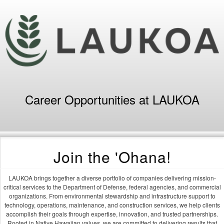
Career Opportunities at LAUKOA
Join the 'Ohana!
LAUKOA brings together a diverse portfolio of companies delivering mission-
critical services to the Department of Defense, federal agencies, and commercial
organizations. From environmental stewardship and infrastructure support to
technology, operations, maintenance, and construction services, we help clients
accomplish their goals through expertise, innovation, and trusted partnerships.
Rooted in Native Hawaiian values, we are committed to delivering results that