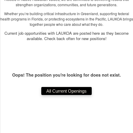
strengthen organizations, communities, and future generations.
Whether you’re building critical infrastructure in Greenland, supporting federal
health programs in Florida, or protecting ecosystems in the Pacific, LAUKOA brings
together people who care about what they do.
Current job opportunities with LAUKOA are posted here as they become
available. Check back often for new positions!
Oops! The position you're looking for does not exist.