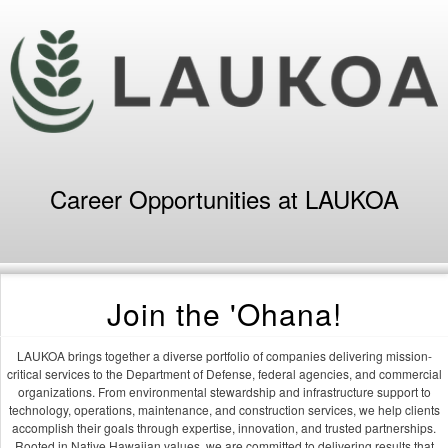
Career Opportunities at LAUKOA
Join the 'Ohana!
LAUKOA brings together a diverse portfolio of companies delivering mission-
critical services to the Department of Defense, federal agencies, and commercial
organizations. From environmental stewardship and infrastructure support to
technology, operations, maintenance, and construction services, we help clients
accomplish their goals through expertise, innovation, and trusted partnerships.
Rooted in Native Hawaiian values, we are committed to delivering results that