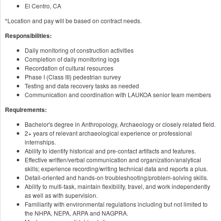
El Centro, CA
*Location and pay will be based on contract needs.
Responsibilities:
Daily monitoring of construction activities
Completion of daily monitoring logs
Recordation of cultural resources
Phase I (Class III) pedestrian survey
Testing and data recovery tasks as needed
Communication and coordination with LAUKOA senior team members
Requirements:
Bachelor's degree in Anthropology, Archaeology or closely related field.
2+ years of relevant archaeological experience or professional
internships.
Ability to identify historical and pre-contact artifacts and features.
Effective written/verbal communication and organization/analytical
skills; experience recording/writing technical data and reports a plus.
Detail-oriented and hands-on troubleshooting/problem-solving skills.
Ability to multi-task, maintain flexibility, travel, and work independently
as well as with supervision.
Familiarity with environmental regulations including but not limited to
the NHPA, NEPA, ARPA and NAGPRA.