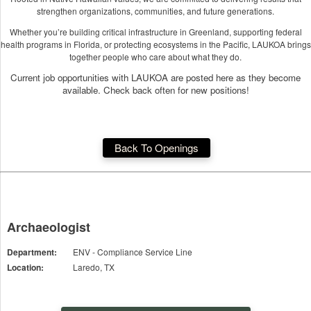
strengthen organizations, communities, and future generations.
Whether you’re building critical infrastructure in Greenland, supporting federal
health programs in Florida, or protecting ecosystems in the Pacific, LAUKOA brings
together people who care about what they do.
Current job opportunities with LAUKOA are posted here as they become
available. Check back often for new positions!
Back To Openings
Archaeologist
Department:
ENV - Compliance Service Line
Location:
Laredo, TX