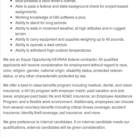
Must possess a valid driver's license.
Able to pass a federal and state background check for project-based
assignments.
Working knowledge of GIS software a plus.
Ability to stand for long periods.
Ability to walk in inclement weather, at high altitudes and in rugged
terrain
Ability to carry equipment and supplies weighing up to 40 pounds.
Ability to operate a 4wd vehicle
Ability to withstand high outdoor temperatures
We are an Equal Opportunity/VEVRAA federal contractor. All qualified
applicants will receive consideration for employment without regard to race,
color, religion, gender, national origin, disability status, protected veteran
status, or any other characteristic protected by law.
We offer a best-in-class benefits program including medical, dental, and vision
insurance; a 401(k) program with employer match; paid vacation and sick
leave; employer-paid basic life and AD&D insurance; an Employee Assistance
Program; and a flexible work environment. Additionally, employees can choose
from several voluntary benefits including critical illness coverage; accident
insurance; identity theft coverage; pet insurance, and more.
We give preference to internal candidates. If no internal candidate meets our
qualifications, external candidates will be given consideration.