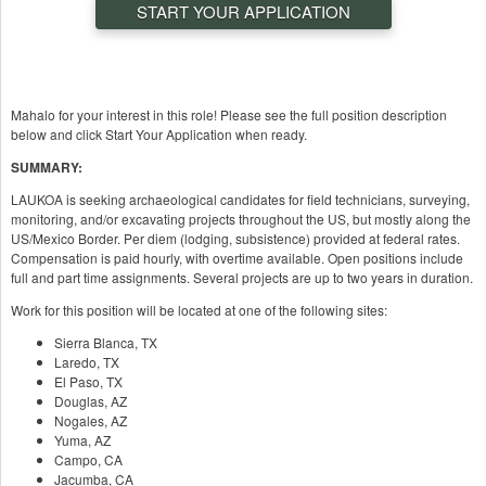
START YOUR APPLICATION
Mahalo for your interest in this role! Please see the full position description
below and click Start Your Application when ready.
SUMMARY:
LAUKOA is seeking archaeological candidates for field technicians, surveying,
monitoring, and/or excavating projects throughout the US, but mostly along the
US/Mexico Border. Per diem (lodging, subsistence) provided at federal rates.
Compensation is paid hourly, with overtime available. Open positions include
full and part time assignments. Several projects are up to two years in duration.
Work for this position will be located at one of the following sites:
Sierra Blanca, TX
Laredo, TX
El Paso, TX
Douglas, AZ
Nogales, AZ
Yuma, AZ
Campo, CA
Jacumba, CA