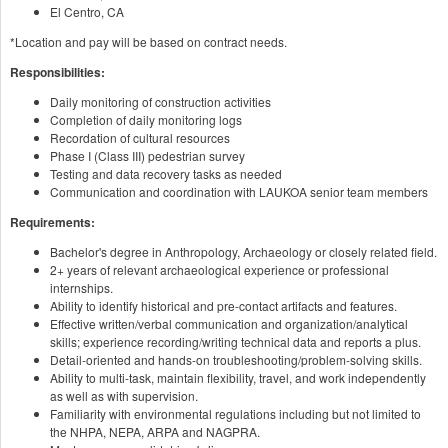
El Centro, CA
*Location and pay will be based on contract needs.
Responsibilities:
Daily monitoring of construction activities
Completion of daily monitoring logs
Recordation of cultural resources
Phase I (Class III) pedestrian survey
Testing and data recovery tasks as needed
Communication and coordination with LAUKOA senior team members
Requirements:
Bachelor's degree in Anthropology, Archaeology or closely related field.
2+ years of relevant archaeological experience or professional
internships.
Ability to identify historical and pre-contact artifacts and features.
Effective written/verbal communication and organization/analytical
skills; experience recording/writing technical data and reports a plus.
Detail-oriented and hands-on troubleshooting/problem-solving skills.
Ability to multi-task, maintain flexibility, travel, and work independently
as well as with supervision.
Familiarity with environmental regulations including but not limited to
the NHPA, NEPA, ARPA and NAGPRA.