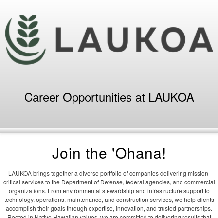
Career Opportunities at LAUKOA
Join the 'Ohana!
LAUKOA brings together a diverse portfolio of companies delivering mission-
critical services to the Department of Defense, federal agencies, and commercial
organizations. From environmental stewardship and infrastructure support to
technology, operations, maintenance, and construction services, we help clients
accomplish their goals through expertise, innovation, and trusted partnerships.
Rooted in Native Hawaiian values, we are committed to delivering results that