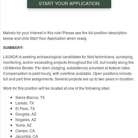
START YOUR APPLICATION
Mahalo for your interest in this role! Please see the full position description
below and click Start Your Application when ready.
SUMMARY:
LAUKOA is seeking archaeological candidates for field technicians, surveying,
monitoring, and/or excavating projects throughout the US, but mostly along the
US/Mexico Border. Per diem (lodging, subsistence) provided at federal rates.
Compensation is paid hourly, with overtime available. Open positions include
full and part time assignments. Several projects are up to two years in duration.
Work for this position will be located at one of the following sites:
Sierra Blanca, TX
Laredo, TX
El Paso, TX
Douglas, AZ
Nogales, AZ
Yuma, AZ
Campo, CA
Jacumba, CA