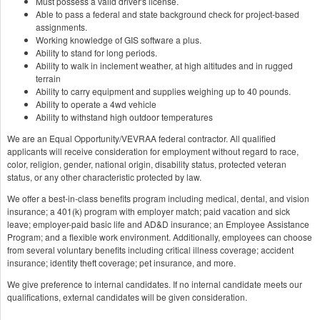
Must possess a valid driver's license.
Able to pass a federal and state background check for project-based
assignments.
Working knowledge of GIS software a plus.
Ability to stand for long periods.
Ability to walk in inclement weather, at high altitudes and in rugged
terrain
Ability to carry equipment and supplies weighing up to 40 pounds.
Ability to operate a 4wd vehicle
Ability to withstand high outdoor temperatures
We are an Equal Opportunity/VEVRAA federal contractor. All qualified
applicants will receive consideration for employment without regard to race,
color, religion, gender, national origin, disability status, protected veteran
status, or any other characteristic protected by law.
We offer a best-in-class benefits program including medical, dental, and vision
insurance; a 401(k) program with employer match; paid vacation and sick
leave; employer-paid basic life and AD&D insurance; an Employee Assistance
Program; and a flexible work environment. Additionally, employees can choose
from several voluntary benefits including critical illness coverage; accident
insurance; identity theft coverage; pet insurance, and more.
We give preference to internal candidates. If no internal candidate meets our
qualifications, external candidates will be given consideration.