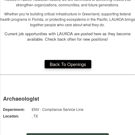
strengthen organizations, communities, and future generations.
Whether you’re building critical infrastructure in Greenland, supporting federal
health programs in Florida, or protecting ecosystems in the Pacific, LAUKOA brings
together people who care about what they do.
Current job opportunities with LAUKOA are posted here as they become
available. Check back often for new positions!
Back To Openings
Archaeologist
Department:
ENV - Compliance Service Line
Location:
, TX