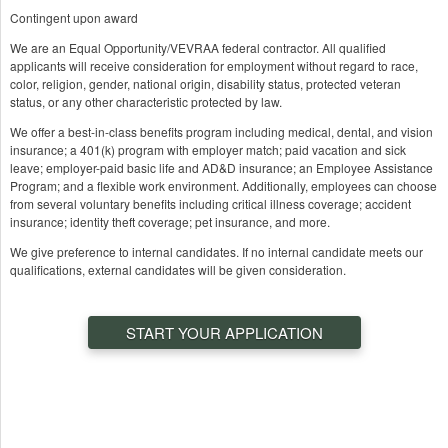
Contingent upon award
We are an Equal Opportunity/VEVRAA federal contractor. All qualified
applicants will receive consideration for employment without regard to race,
color, religion, gender, national origin, disability status, protected veteran
status, or any other characteristic protected by law.
We offer a best-in-class benefits program including medical, dental, and vision
insurance; a 401(k) program with employer match; paid vacation and sick
leave; employer-paid basic life and AD&D insurance; an Employee Assistance
Program; and a flexible work environment. Additionally, employees can choose
from several voluntary benefits including critical illness coverage; accident
insurance; identity theft coverage; pet insurance, and more.
We give preference to internal candidates. If no internal candidate meets our
qualifications, external candidates will be given consideration.
START YOUR APPLICATION