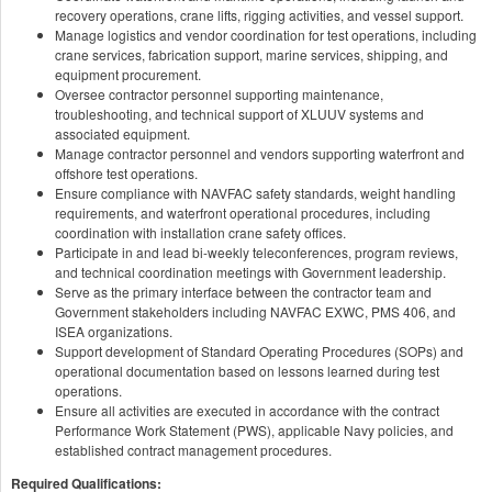
recovery operations, crane lifts, rigging activities, and vessel support.
Manage logistics and vendor coordination for test operations, including
crane services, fabrication support, marine services, shipping, and
equipment procurement.
Oversee contractor personnel supporting maintenance,
troubleshooting, and technical support of XLUUV systems and
associated equipment.
Manage contractor personnel and vendors supporting waterfront and
offshore test operations.
Ensure compliance with NAVFAC safety standards, weight handling
requirements, and waterfront operational procedures, including
coordination with installation crane safety offices.
Participate in and lead bi-weekly teleconferences, program reviews,
and technical coordination meetings with Government leadership.
Serve as the primary interface between the contractor team and
Government stakeholders including NAVFAC EXWC, PMS 406, and
ISEA organizations.
Support development of Standard Operating Procedures (SOPs) and
operational documentation based on lessons learned during test
operations.
Ensure all activities are executed in accordance with the contract
Performance Work Statement (PWS), applicable Navy policies, and
established contract management procedures.
Required Qualifications: