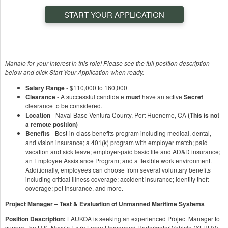
START YOUR APPLICATION
Mahalo for your interest in this role! Please see the full position description
below and click Start Your Application when ready.
Salary Range
- $110,000 to 160,000
Clearance
- A successful candidate
must
have an active
Secret
clearance to be considered.
Location
- Naval Base Ventura County, Port Hueneme, CA
(This is not
a remote position)
Benefits
- Best-in-class benefits program including medical, dental,
and vision insurance; a 401(k) program with employer match; paid
vacation and sick leave; employer-paid basic life and AD&D insurance;
an Employee Assistance Program; and a flexible work environment.
Additionally, employees can choose from several voluntary benefits
including critical illness coverage; accident insurance; identity theft
coverage; pet insurance, and more.
Project Manager – Test & Evaluation of Unmanned Maritime Systems
Position Description:
LAUKOA is seeking an experienced Project Manager to
support the U.S. Navy’s Extra Large Unmanned Underwater Vehicle (XLUUV)