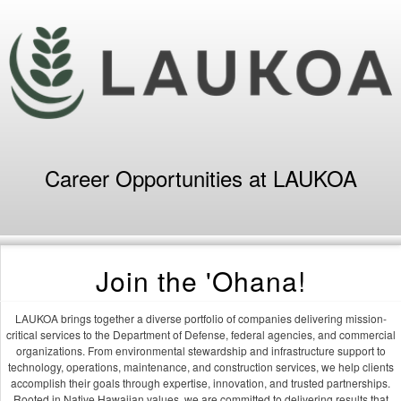
Career Opportunities at LAUKOA
Join the 'Ohana!
LAUKOA brings together a diverse portfolio of companies delivering mission-
critical services to the Department of Defense, federal agencies, and commercial
organizations. From environmental stewardship and infrastructure support to
technology, operations, maintenance, and construction services, we help clients
accomplish their goals through expertise, innovation, and trusted partnerships.
Rooted in Native Hawaiian values, we are committed to delivering results that