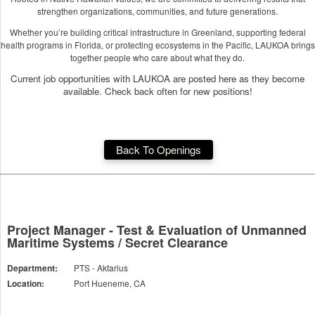
strengthen organizations, communities, and future generations.
Whether you’re building critical infrastructure in Greenland, supporting federal
health programs in Florida, or protecting ecosystems in the Pacific, LAUKOA brings
together people who care about what they do.
Current job opportunities with LAUKOA are posted here as they become
available. Check back often for new positions!
Back To Openings
Project Manager - Test & Evaluation of Unmanned
Maritime Systems / Secret Clearance
Department:
PTS - Aktarius
Location:
Port Hueneme, CA