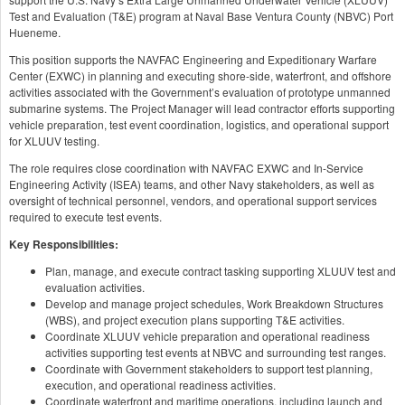
Test and Evaluation (T&E) program at Naval Base Ventura County (NBVC) Port
Hueneme.
This position supports the NAVFAC Engineering and Expeditionary Warfare
Center (EXWC) in planning and executing shore-side, waterfront, and offshore
activities associated with the Government’s evaluation of prototype unmanned
submarine systems. The Project Manager will lead contractor efforts supporting
vehicle preparation, test event coordination, logistics, and operational support
for XLUUV testing.
The role requires close coordination with NAVFAC EXWC and In-Service
Engineering Activity (ISEA) teams, and other Navy stakeholders, as well as
oversight of technical personnel, vendors, and operational support services
required to execute test events.
Key Responsibilities:
Plan, manage, and execute contract tasking supporting XLUUV test and
evaluation activities.
Develop and manage project schedules, Work Breakdown Structures
(WBS), and project execution plans supporting T&E activities.
Coordinate XLUUV vehicle preparation and operational readiness
activities supporting test events at NBVC and surrounding test ranges.
Coordinate with Government stakeholders to support test planning,
execution, and operational readiness activities.
Coordinate waterfront and maritime operations, including launch and