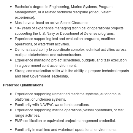
Bachelor’s degree in Engineering, Marine Systems, Program
Management, or a related technical discipline (or equivalent
experience).
Must have at least an active Secret Clearance
10+ years of experience managing technical or operational projects
supporting the U.S. Navy or Department of Defense programs.
Experience supporting test and evaluation programs, maritime
operations, or waterfront activities.
Demonstrated ability to coordinate complex technical activities across
multiple stakeholders and subcontractors.
Experience managing project schedules, budgets, and task execution
in a government contract environment.
Strong communication skills with the ability to prepare technical reports
and brief Government leadership.
Preferred Qualifications:
Experience supporting unmanned maritime systems, autonomous
platforms, or undersea systems.
Familiarity with NAVFAC waterfront operations.
Experience supporting marine operations, vessel operations, or test
range activities.
PMP certification or equivalent project management credential.
Familiarity in maritime and waterfront operational environments.