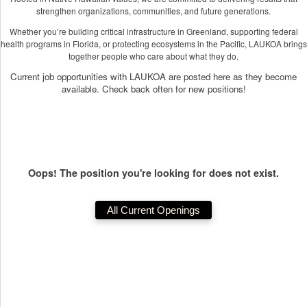
strengthen organizations, communities, and future generations.
Whether you’re building critical infrastructure in Greenland, supporting federal
health programs in Florida, or protecting ecosystems in the Pacific, LAUKOA brings
together people who care about what they do.
Current job opportunities with LAUKOA are posted here as they become
available. Check back often for new positions!
Oops! The position you're looking for does not exist.