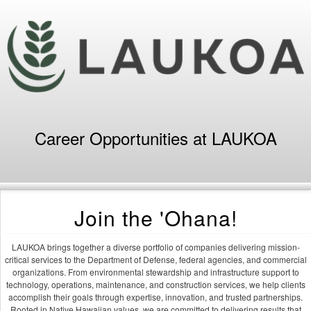
Career Opportunities at LAUKOA
Join the 'Ohana!
LAUKOA brings together a diverse portfolio of companies delivering mission-
critical services to the Department of Defense, federal agencies, and commercial
organizations. From environmental stewardship and infrastructure support to
technology, operations, maintenance, and construction services, we help clients
accomplish their goals through expertise, innovation, and trusted partnerships.
Rooted in Native Hawaiian values, we are committed to delivering results that