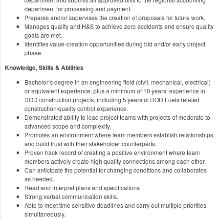
department for processing and payment.
Prepares and/or supervises the creation of proposals for future work.
Manages quality and H&S to achieve zero accidents and ensure quality
goals are met.
Identifies value-creation opportunities during bid and/or early project
phase.
Knowledge, Skills & Abilities
Bachelor’s degree in an engineering field (civil, mechanical, electrical)
or equivalent experience, plus a minimum of 10 years’ experience in
DOD construction projects, including 5 years of DOD Fuels related
construction/quality control experience.
Demonstrated ability to lead project teams with projects of moderate to
advanced scope and complexity.
Promotes an environment where team members establish relationships
and build trust with their stakeholder counterparts.
Proven track record of creating a positive environment where team
members actively create high quality connections among each other.
Can anticipate the potential for changing conditions and collaborates
as needed.
Read and interpret plans and specifications
Strong verbal communication skills.
Able to meet time sensitive deadlines and carry out multiple priorities
simultaneously.