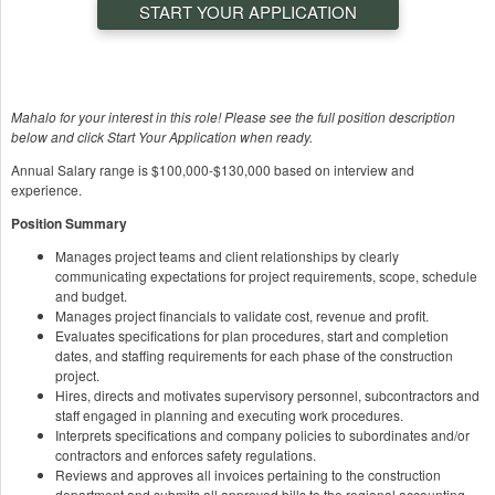
START YOUR APPLICATION
Mahalo for your interest in this role! Please see the full position description
below and click Start Your Application when ready.
Annual Salary range is $100,000-$130,000 based on interview and
experience.
Position Summary
Manages project teams and client relationships by clearly
communicating expectations for project requirements, scope, schedule
and budget.
Manages project financials to validate cost, revenue and profit.
Evaluates specifications for plan procedures, start and completion
dates, and staffing requirements for each phase of the construction
project.
Hires, directs and motivates supervisory personnel, subcontractors and
staff engaged in planning and executing work procedures.
Interprets specifications and company policies to subordinates and/or
contractors and enforces safety regulations.
Reviews and approves all invoices pertaining to the construction
department and submits all approved bills to the regional accounting