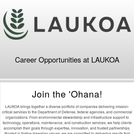
Career Opportunities at LAUKOA
Join the 'Ohana!
LAUKOA brings together a diverse portfolio of companies delivering mission-
critical services to the Department of Defense, federal agencies, and commercial
organizations. From environmental stewardship and infrastructure support to
technology, operations, maintenance, and construction services, we help clients
accomplish their goals through expertise, innovation, and trusted partnerships.
Rooted in Native Hawaiian values, we are committed to delivering results that