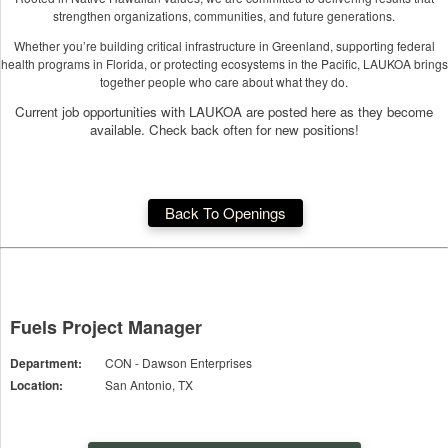
strengthen organizations, communities, and future generations.
Whether you’re building critical infrastructure in Greenland, supporting federal
health programs in Florida, or protecting ecosystems in the Pacific, LAUKOA brings
together people who care about what they do.
Current job opportunities with LAUKOA are posted here as they become
available. Check back often for new positions!
Back To Openings
Fuels Project Manager
Department:
CON - Dawson Enterprises
Location:
San Antonio, TX