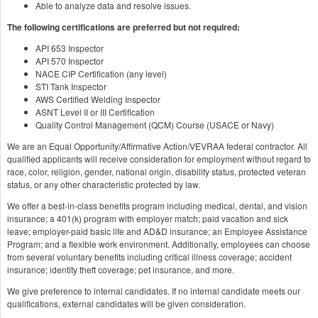
Able to analyze data and resolve issues.
The following certifications are preferred but not required:
API 653 Inspector
API 570 Inspector
NACE CIP Certification (any level)
STI Tank Inspector
AWS Certified Welding Inspector
ASNT Level II or III Certification
Quality Control Management (QCM) Course (USACE or Navy)
We are an Equal Opportunity/Affirmative Action/VEVRAA federal contractor. All
qualified applicants will receive consideration for employment without regard to
race, color, religion, gender, national origin, disability status, protected veteran
status, or any other characteristic protected by law.
We offer a best-in-class benefits program including medical, dental, and vision
insurance; a 401(k) program with employer match; paid vacation and sick
leave; employer-paid basic life and AD&D insurance; an Employee Assistance
Program; and a flexible work environment. Additionally, employees can choose
from several voluntary benefits including critical illness coverage; accident
insurance; identity theft coverage; pet insurance, and more.
We give preference to internal candidates. If no internal candidate meets our
qualifications, external candidates will be given consideration.