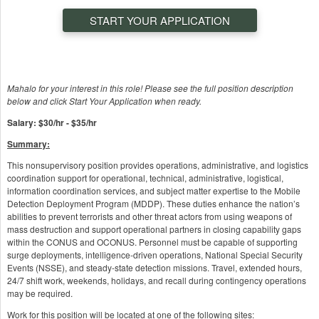
START YOUR APPLICATION
Mahalo for your interest in this role! Please see the full position description
below and click Start Your Application when ready.
Salary: $30/hr - $35/hr
Summary:
This nonsupervisory position provides operations, administrative, and logistics
coordination support for operational, technical, administrative, logistical,
information coordination services, and subject matter expertise to the Mobile
Detection Deployment Program (MDDP). These duties enhance the nation’s
abilities to prevent terrorists and other threat actors from using weapons of
mass destruction and support operational partners in closing capability gaps
within the CONUS and OCONUS. Personnel must be capable of supporting
surge deployments, intelligence-driven operations, National Special Security
Events (NSSE), and steady-state detection missions. Travel, extended hours,
24/7 shift work, weekends, holidays, and recall during contingency operations
may be required.
Work for this position will be located at one of the following sites: