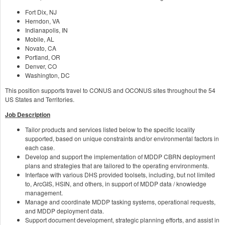
Fort Dix, NJ
Herndon, VA
Indianapolis, IN
Mobile, AL
Novato, CA
Portland, OR
Denver, CO
Washington, DC
This position supports travel to CONUS and OCONUS sites throughout the 54
US States and Territories.
Job Description
Tailor products and services listed below to the specific locality
supported, based on unique constraints and/or environmental factors in
each case.
Develop and support the implementation of MDDP CBRN deployment
plans and strategies that are tailored to the operating environments.
Interface with various DHS provided toolsets, including, but not limited
to, ArcGIS, HSIN, and others, in support of MDDP data / knowledge
management.
Manage and coordinate MDDP tasking systems, operational requests,
and MDDP deployment data.
Support document development, strategic planning efforts, and assist in