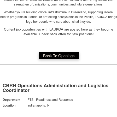
strengthen organizations, communities, and future generations.
Whether you’re building critical infrastructure in Greenland, supporting federal
health programs in Florida, or protecting ecosystems in the Pacific, LAUKOA brings
together people who care about what they do.
Current job opportunities with LAUKOA are posted here as they become
available. Check back often for new positions!
Back To Openings
CBRN Operations Administration and Logistics
Coordinator
Department:
PTS - Readiness and Response
Location:
Indianapolis, IN