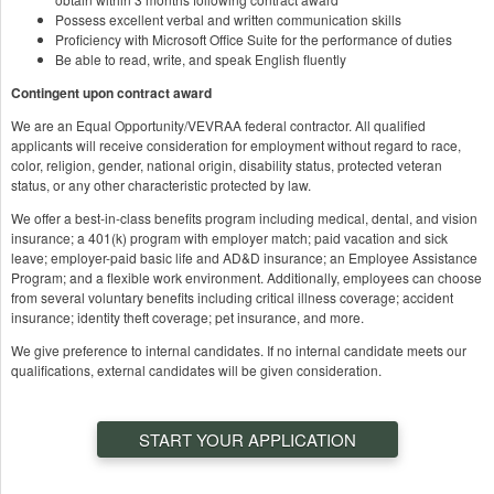
Possess excellent verbal and written communication skills
Proficiency with Microsoft Office Suite for the performance of duties
Be able to read, write, and speak English fluently
Contingent upon contract award
We are an Equal Opportunity/VEVRAA federal contractor. All qualified
applicants will receive consideration for employment without regard to race,
color, religion, gender, national origin, disability status, protected veteran
status, or any other characteristic protected by law.
We offer a best-in-class benefits program including medical, dental, and vision
insurance; a 401(k) program with employer match; paid vacation and sick
leave; employer-paid basic life and AD&D insurance; an Employee Assistance
Program; and a flexible work environment. Additionally, employees can choose
from several voluntary benefits including critical illness coverage; accident
insurance; identity theft coverage; pet insurance, and more.
We give preference to internal candidates. If no internal candidate meets our
qualifications, external candidates will be given consideration.
START YOUR APPLICATION