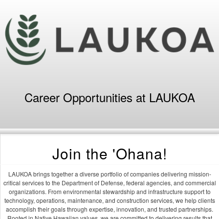
Career Opportunities at LAUKOA
Join the 'Ohana!
LAUKOA brings together a diverse portfolio of companies delivering mission-
critical services to the Department of Defense, federal agencies, and commercial
organizations. From environmental stewardship and infrastructure support to
technology, operations, maintenance, and construction services, we help clients
accomplish their goals through expertise, innovation, and trusted partnerships.
Rooted in Native Hawaiian values, we are committed to delivering results that