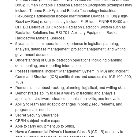
D3S); Human Portable Radiation Detection Backpacks (examples may
include: Thermo PackEye, and Bubble Technology Industries
FlexSpec); Radiological Isotope Identification Devices (RIIDs) (High-
Res/Low-Res) (examples may include: FLIR IdentiFINDER R400 and
ORTEC Detective DX); Mobile Radiation Detection System such as
Radiation Solutions Inc. RSI-701; Auxiliary Equipment: Radios,
Radioactive Material Sources.
5 years minimum operational experience in logistics, planning,
analysis, database management, project management, and writing
government documents
Understanding of CBRN detection operations including planning,
documenting, and reporting information.
Possess National Incident Management System (NIMS) and Incident
Command Structure (ICS) certifications and courses (i.e. ICS 100, 200,
700)
Demonstrates robust tracking, planning, logistical, and writing skills.
Demonstrates ability to use a variety of tracking and analysis
applications/software, clear communication skills, and innovation.
Ability to learn and adapt to changes in policy, requirements, and
programmatic needs.
Secret Security Clearance
CBRN subject matter expert
Able to carry equipment up to 50lbs.
Have a Commercial Driver’s License Class B (CDL B) or ability to
obtain within 3 months following contract award