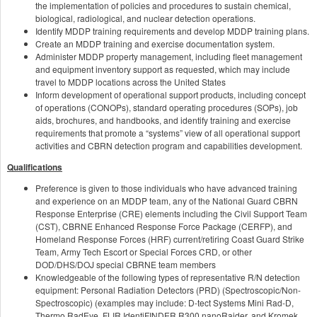
the implementation of policies and procedures to sustain chemical,
biological, radiological, and nuclear detection operations.
Identify MDDP training requirements and develop MDDP training plans.
Create an MDDP training and exercise documentation system.
Administer MDDP property management, including fleet management
and equipment inventory support as requested, which may include
travel to MDDP locations across the United States
Inform development of operational support products, including concept
of operations (CONOPs), standard operating procedures (SOPs), job
aids, brochures, and handbooks, and identify training and exercise
requirements that promote a “systems” view of all operational support
activities and CBRN detection program and capabilities development.
Qualifications
Preference is given to those individuals who have advanced training
and experience on an MDDP team, any of the National Guard CBRN
Response Enterprise (CRE) elements including the Civil Support Team
(CST), CBRNE Enhanced Response Force Package (CERFP), and
Homeland Response Forces (HRF) current/retiring Coast Guard Strike
Team, Army Tech Escort or Special Forces CRD, or other
DOD/DHS/DOJ special CBRNE team members
Knowledgeable of the following types of representative R/N detection
equipment: Personal Radiation Detectors (PRD) (Spectroscopic/Non-
Spectroscopic) (examples may include: D-tect Systems Mini Rad-D,
Thermo RadEye, FLIR IdentiFINDER R300 nanoRaider, and Kromek