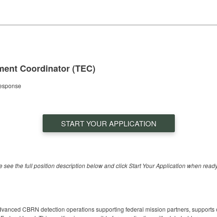
ent Coordinator (TEC)
Response
START YOUR APPLICATION
se see the full position description below and click Start Your Application when ready
dvanced CBRN detection operations supporting federal mission partners, supports 