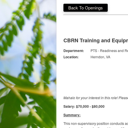
Back To Openings
CBRN Training and Equipm
Department:
PTS - Readiness and 
Location:
Herndon, VA
Mahalo for your interest in this role! Plea
Salary: $70,000 - $80,000
Summary:
This non-supervisory position conducts a