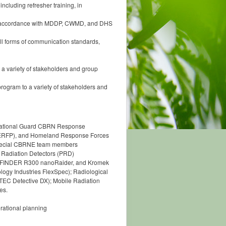
ncluding refresher training, in
n in accordance with MDDP, CWMD, and DHS
l forms of communication standards,
 a variety of stakeholders and group
rogram to a variety of stakeholders and
e National Guard CBRN Response
CERFP), and Homeland Response Forces
 special CBRNE team members
l Radiation Detectors (PRD)
ntiFINDER R300 nanoRaider, and Kromek
gy Industries FlexSpec); Radiological
TEC Detective DX); Mobile Radiation
es.
rational planning