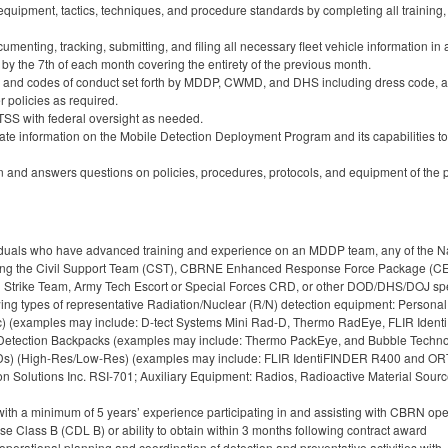
quipment, tactics, techniques, and procedure standards by completing all training, i
menting, tracking, submitting, and filing all necessary fleet vehicle informatio
 by the 7th of each month covering the entirety of the previous month.
s and codes of conduct set forth by MDDP, CWMD, and DHS including dress code, al
r policies as required.
I TSS with federal oversight as needed.
ate information on the Mobile Detection Deployment Program and its capabilities to
n and answers questions on policies, procedures, protocols, and equipment of the p
ividuals who have advanced training and experience on an MDDP team, any of th
uding the Civil Support Team (CST), CBRNE Enhanced Response Force Package (
ard Strike Team, Army Tech Escort or Special Forces CRD, or other DOD/DHS/DOJ
ing types of representative Radiation/Nuclear (R/N) detection equipment: Persona
c) (examples may include: D-tect Systems Mini Rad-D, Thermo RadEye, FLIR Ide
etection Backpacks (examples may include: Thermo PackEye, and Bubble Technolo
RIIDs) (High-Res/Low-Res) (examples may include: FLIR IdentiFINDER R400 and OR
n Solutions Inc. RSI-701; Auxiliary Equipment: Radios, Radioactive Material Sourc
ith a minimum of 5 years’ experience participating in and assisting with CBRN ope
e Class B (CDL B) or ability to obtain within 3 months following contract award
erational planning and coordination of detection and preventative activities with