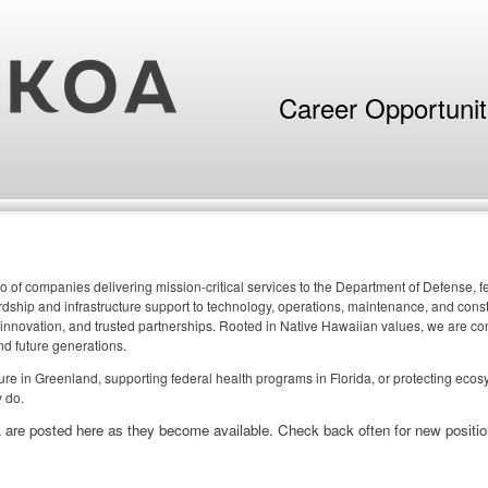
Career Opportuni
o of companies delivering mission-critical services to the Department of Defense,
ship and infrastructure support to technology, operations, maintenance, and constr
 innovation, and trusted partnerships. Rooted in Native Hawaiian values, we are comm
nd future generations.
cture in Greenland, supporting federal health programs in Florida, or protecting eco
 do.
 are posted here as they become available. Check back often for new positio