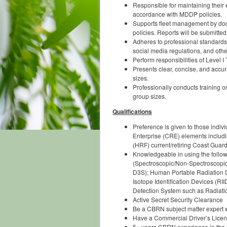
Responsible for maintaining their e
accordance with MDDP policies.
Supports fleet management by docu
policies. Reports will be submitted
Adheres to professional standard
social media regulations, and othe
Perform responsibilities of Level 
Presents clear, concise, and accur
sizes.
Professionally conducts training o
group sizes.
Qualifications
Preference is given to those ind
Enterprise (CRE) elements incl
(HRF) current/retiring Coast Gu
Knowledgeable in using the follow
(Spectroscopic/Non-Spectroscopi
D3S); Human Portable Radiation D
Isotope Identification Devices (
Detection System such as Radiatio
Active Secret Security Clearance
Be a CBRN subject matter expert w
Have a Commercial Driver’s Licens
5+ years CBRN experience in the op