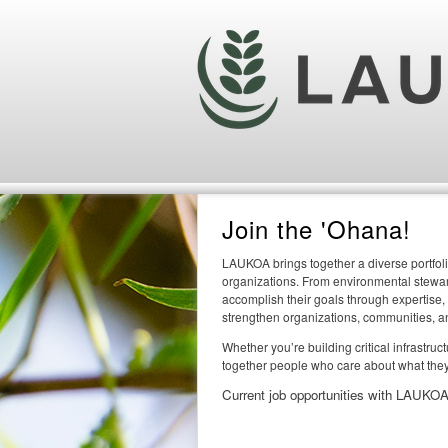
Join the 'Ohana!
LAUKOA brings together a diverse portfoli
organizations. From environmental steward
accomplish their goals through expertise,
strengthen organizations, communities, a
Whether you’re building critical infrastru
together people who care about what they
Current job opportunities with LAUKOA