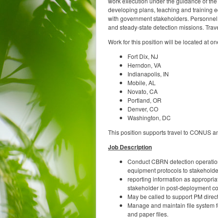
work execution under the guidance of the 
developing plans, teaching and training eq
with government stakeholders. Personnel 
and steady-state detection missions. Trav
Work for this position will be located at on
Fort Dix, NJ
Herndon, VA
Indianapolis, IN
Mobile, AL
Novato, CA
Portland, OR
Denver, CO
Washington, DC
This position supports travel to CONUS a
Job Description
Conduct CBRN detection operations
equipment protocols to stakeholde
reporting information as appropriat
stakeholder in post-deployment c
May be called to support PM direc
Manage and maintain file system fo
and paper files.