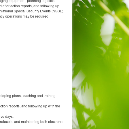
aging equipment, planning logistics,
 after-action reports, and following up
 National Special Security Events (NSSE),
ency operations may be required.
loping plans, teaching and training
ction reports, and following up with the
ive days.
rotocols, and maintaining both electronic