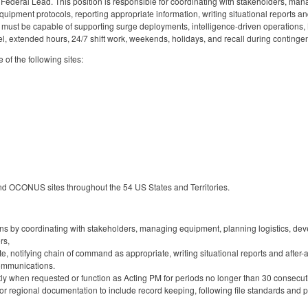
Federal Lead. This position is responsible for coordinating with stakeholders, man
uipment protocols, reporting appropriate information, writing situational reports and
must be capable of supporting surge deployments, intelligence-driven operations,
el, extended hours, 24/7 shift work, weekends, holidays, and recall during conting
e of the following sites:
nd OCONUS sites throughout the 54 US States and Territories.
 by coordinating with stakeholders, managing equipment, planning logistics, deve
rs,
e, notifying chain of command as appropriate, writing situational reports and after-a
ommunications.
tly when requested or function as Acting PM for periods no longer than 30 consecut
r regional documentation to include record keeping, following file standards and p