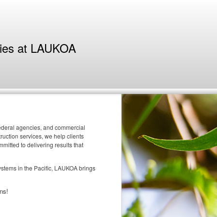
ties at LAUKOA
 federal agencies, and commercial
uction services, we help clients
itted to delivering results that
systems in the Pacific, LAUKOA brings
ns!