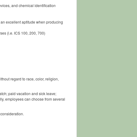
ices, and chemical identification
of an excellent aptitude when producing
es (i.e. ICS 100, 200, 700)
out regard to race, color, religion,
tch; paid vacation and sick leave;
lly, employees can choose from several
 consideration.