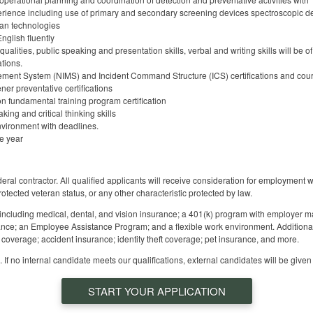
ience including use of primary and secondary screening devices spectroscopic dev
an technologies
nglish fluently
ualities, public speaking and presentation skills, verbal and writing skills will be 
tions.
ent System (NIMS) and Incident Command Structure (ICS) certifications and cours
er preventative certifications
on fundamental training program certification
ing and critical thinking skills
nvironment with deadlines.
he year
 contractor. All qualified applicants will receive consideration for employment with
protected veteran status, or any other characteristic protected by law.
 including medical, dental, and vision insurance; a 401(k) program with employer ma
nce; an Employee Assistance Program; and a flexible work environment. Additiona
ss coverage; accident insurance; identity theft coverage; pet insurance, and more.
 If no internal candidate meets our qualifications, external candidates will be given
START YOUR APPLICATION