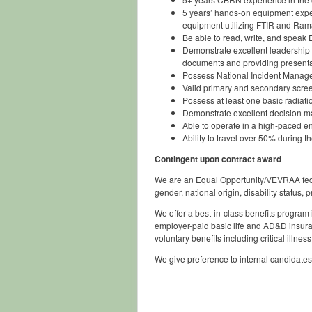
5 years’ hands-on equipment exper
equipment utilizing FTIR and Ram
Be able to read, write, and speak E
Demonstrate excellent leadership q
documents and providing presenta
Possess National Incident Managem
Valid primary and secondary screen
Possess at least one basic radiati
Demonstrate excellent decision mak
Able to operate in a high-paced e
Ability to travel over 50% during t
Contingent upon contract award
We are an Equal Opportunity/VEVRAA federal
gender, national origin, disability status, 
We offer a best-in-class benefits program
employer-paid basic life and AD&D insura
voluntary benefits including critical illne
We give preference to internal candidates.