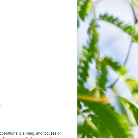
.
operational planning, and focuses on