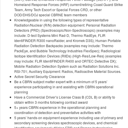
Homeland Response Forces (HRF) current/retiring Coast Guard Strike
Team, Army Tech Escort or Special Forces CRD, or other
DOD/DHS/DOJ special CBRNE team members
Knowledgeable in using the following types of representative
Radiation/Nuclear (R/N) detection equipment: Personal Radiation
Detectors (PRD) (Spectroscopic/Non-Spectroscopic) (examples may
include: D-tect Systems Mini Rad-D, Thermo RadEye, FLIR
IdentiFINDER R300 nanoRaider, and Kromek D3S); Human Portable
Radiation Detection Backpacks (examples may include: Thermo
PackEye, and Bubble Technology Industries FlexSpec); Radiological
Isotope Identification Devices (RIIDs) (High-Res/Low-Res) (examples
may include: FLIR IdentiFINDER R400 and ORTEC Detective DX);
Mobile Radiation Detection System such as Radiation Solutions Inc.
RSI-701; Auxiliary Equipment: Radios, Radioactive Material Sources.
Active Secret Security Clearance
Be a CBRN subject matter expert with a minimum of 5 years’
experience participating in and assisting with CBRN operational
planning
Have a Commercial Driver’s License Class B (CDL B) or ability to
obtain within 3 months following contract award
5+ years CBRN experience in the operational planning and
coordination of detection and preventative activities with
5 years’ hands-on equipment experience including use of primary and
secondary screening devices spectroscopic devices, and chemical
identification equipment utilizing FTIR and Raman technologies