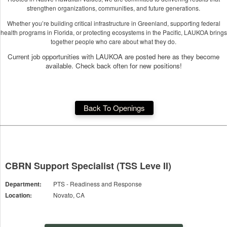
strengthen organizations, communities, and future generations.
Whether you’re building critical infrastructure in Greenland, supporting federal
health programs in Florida, or protecting ecosystems in the Pacific, LAUKOA brings
together people who care about what they do.
Current job opportunities with LAUKOA are posted here as they become
available. Check back often for new positions!
Back To Openings
CBRN Support Specialist (TSS Leve II)
Department:
PTS - Readiness and Response
Location:
Novato, CA