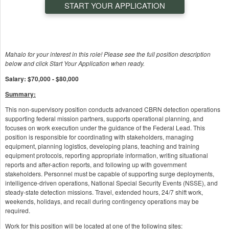
START YOUR APPLICATION
Mahalo for your interest in this role! Please see the full position description
below and click Start Your Application when ready.
Salary: $70,000 - $80,000
Summary:
This non-supervisory position conducts advanced CBRN detection operations
supporting federal mission partners, supports operational planning, and
focuses on work execution under the guidance of the Federal Lead. This
position is responsible for coordinating with stakeholders, managing
equipment, planning logistics, developing plans, teaching and training
equipment protocols, reporting appropriate information, writing situational
reports and after-action reports, and following up with government
stakeholders. Personnel must be capable of supporting surge deployments,
intelligence-driven operations, National Special Security Events (NSSE), and
steady-state detection missions. Travel, extended hours, 24/7 shift work,
weekends, holidays, and recall during contingency operations may be
required.
Work for this position will be located at one of the following sites: