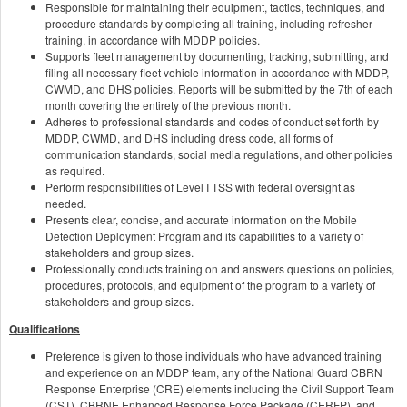
Responsible for maintaining their equipment, tactics, techniques, and
procedure standards by completing all training, including refresher
training, in accordance with MDDP policies.
Supports fleet management by documenting, tracking, submitting, and
filing all necessary fleet vehicle information in accordance with MDDP,
CWMD, and DHS policies. Reports will be submitted by the 7th of each
month covering the entirety of the previous month.
Adheres to professional standards and codes of conduct set forth by
MDDP, CWMD, and DHS including dress code, all forms of
communication standards, social media regulations, and other policies
as required.
Perform responsibilities of Level I TSS with federal oversight as
needed.
Presents clear, concise, and accurate information on the Mobile
Detection Deployment Program and its capabilities to a variety of
stakeholders and group sizes.
Professionally conducts training on and answers questions on policies,
procedures, protocols, and equipment of the program to a variety of
stakeholders and group sizes.
Qualifications
Preference is given to those individuals who have advanced training
and experience on an MDDP team, any of the National Guard CBRN
Response Enterprise (CRE) elements including the Civil Support Team
(CST), CBRNE Enhanced Response Force Package (CERFP), and