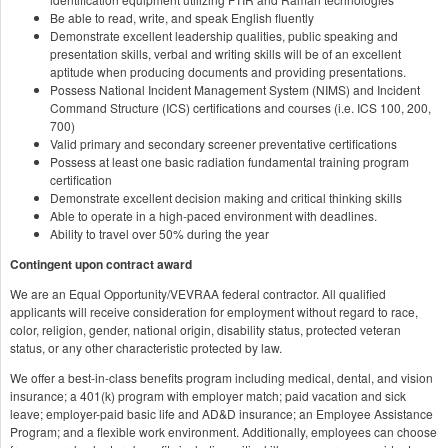
Be able to read, write, and speak English fluently
Demonstrate excellent leadership qualities, public speaking and
presentation skills, verbal and writing skills will be of an excellent
aptitude when producing documents and providing presentations.
Possess National Incident Management System (NIMS) and Incident
Command Structure (ICS) certifications and courses (i.e. ICS 100, 200,
700)
Valid primary and secondary screener preventative certifications
Possess at least one basic radiation fundamental training program
certification
Demonstrate excellent decision making and critical thinking skills
Able to operate in a high-paced environment with deadlines.
Ability to travel over 50% during the year
Contingent upon contract award
We are an Equal Opportunity/VEVRAA federal contractor. All qualified
applicants will receive consideration for employment without regard to race,
color, religion, gender, national origin, disability status, protected veteran
status, or any other characteristic protected by law.
We offer a best-in-class benefits program including medical, dental, and vision
insurance; a 401(k) program with employer match; paid vacation and sick
leave; employer-paid basic life and AD&D insurance; an Employee Assistance
Program; and a flexible work environment. Additionally, employees can choose