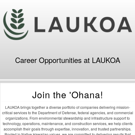
Career Opportunities at LAUKOA
Join the 'Ohana!
LAUKOA brings together a diverse portfolio of companies delivering mission-
critical services to the Department of Defense, federal agencies, and commercial
organizations. From environmental stewardship and infrastructure support to
technology, operations, maintenance, and construction services, we help clients
accomplish their goals through expertise, innovation, and trusted partnerships.
Rooted in Native Hawaiian values, we are committed to delivering results that