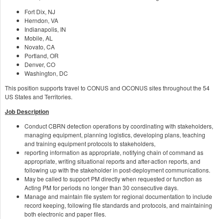
Fort Dix, NJ
Herndon, VA
Indianapolis, IN
Mobile, AL
Novato, CA
Portland, OR
Denver, CO
Washington, DC
This position supports travel to CONUS and OCONUS sites throughout the 54
US States and Territories.
Job Description
Conduct CBRN detection operations by coordinating with stakeholders,
managing equipment, planning logistics, developing plans, teaching
and training equipment protocols to stakeholders,
reporting information as appropriate, notifying chain of command as
appropriate, writing situational reports and after-action reports, and
following up with the stakeholder in post-deployment communications.
May be called to support PM directly when requested or function as
Acting PM for periods no longer than 30 consecutive days.
Manage and maintain file system for regional documentation to include
record keeping, following file standards and protocols, and maintaining
both electronic and paper files.