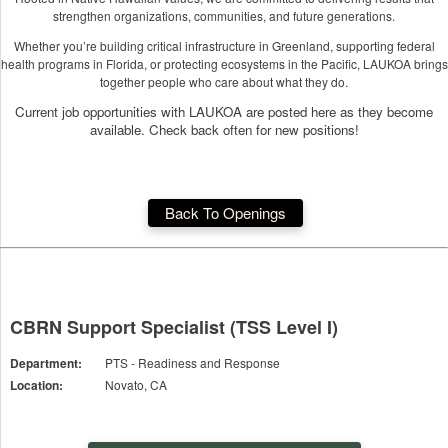
strengthen organizations, communities, and future generations.
Whether you’re building critical infrastructure in Greenland, supporting federal
health programs in Florida, or protecting ecosystems in the Pacific, LAUKOA brings
together people who care about what they do.
Current job opportunities with LAUKOA are posted here as they become
available. Check back often for new positions!
Back To Openings
CBRN Support Specialist (TSS Level I)
Department:
PTS - Readiness and Response
Location:
Novato, CA