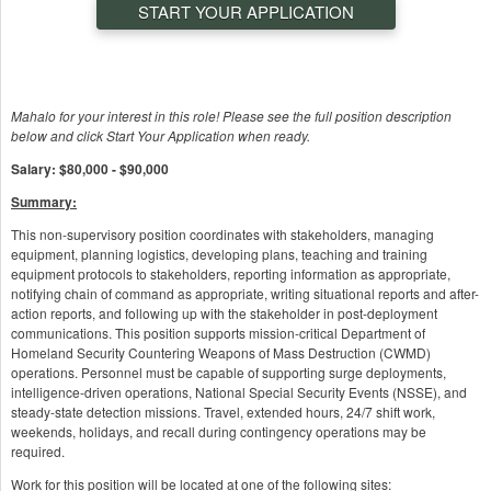
START YOUR APPLICATION
Mahalo for your interest in this role! Please see the full position description
below and click Start Your Application when ready.
Salary: $80,000 - $90,000
Summary:
This non-supervisory position coordinates with stakeholders, managing
equipment, planning logistics, developing plans, teaching and training
equipment protocols to stakeholders, reporting information as appropriate,
notifying chain of command as appropriate, writing situational reports and after-
action reports, and following up with the stakeholder in post-deployment
communications. This position supports mission-critical Department of
Homeland Security Countering Weapons of Mass Destruction (CWMD)
operations. Personnel must be capable of supporting surge deployments,
intelligence-driven operations, National Special Security Events (NSSE), and
steady-state detection missions. Travel, extended hours, 24/7 shift work,
weekends, holidays, and recall during contingency operations may be
required.
Work for this position will be located at one of the following sites: