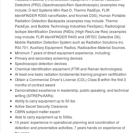
Detectors (PRD) (Spectroscopic/Non-Spectroscopic) (examples may
include: D-tect Systems Mini Rad-D, Thermo RadEye, FLIR
IdentiFINDER R300 nanoRaider, and Kromek D3S); Human Portable
Radiation Detection Backpacks (examples may include: Thermo
PackEye, and Bubble Technology Industries FlexSpec); Radiological
Isotope Identification Devices (RIIDs) (High-Res/Low-Res) (examples
may include: FLIR IdentiFINDER R400 and ORTEC Detective DX);
Mobile Radiation Detection System such as Radiation Solutions Inc.
RSI-701; Auxiliary Equipment: Radios, Radioactive Material Sources.
Minimum 7 years of direct equipment experience, including:
Primary and secondary screening devices
Spectroscopic detection devices
Chemical identification equipment (FTIR and Raman technologies)
At least one basic radiation fundamental training program certification
Obtain a Commercial Driver’s License (CDL) Class B within the first 3
months of contract award
Demonstrated excellence in leadership, public speaking, and technical
writing (SITREPs/AARs)
Ability to carry equipment up to 50 lbs.
Active Secret Security Clearance
CBRN subject matter expert
Able to carry equipment up to 50lbs.
10 years’ experience in operational planning and coordination of
detection and preventative activities; 7 years hands on experience of
the same