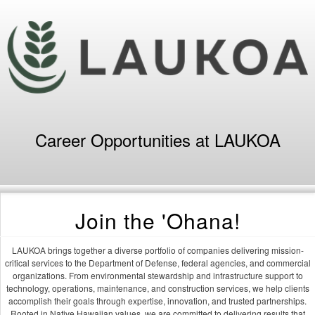
Career Opportunities at LAUKOA
Join the 'Ohana!
LAUKOA brings together a diverse portfolio of companies delivering mission-
critical services to the Department of Defense, federal agencies, and commercial
organizations. From environmental stewardship and infrastructure support to
technology, operations, maintenance, and construction services, we help clients
accomplish their goals through expertise, innovation, and trusted partnerships.
Rooted in Native Hawaiian values, we are committed to delivering results that