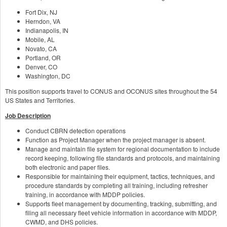
Fort Dix, NJ
Herndon, VA
Indianapolis, IN
Mobile, AL
Novato, CA
Portland, OR
Denver, CO
Washington, DC
This position supports travel to CONUS and OCONUS sites throughout the 54
US States and Territories.
Job Description
Conduct CBRN detection operations
Function as Project Manager when the project manager is absent.
Manage and maintain file system for regional documentation to include
record keeping, following file standards and protocols, and maintaining
both electronic and paper files.
Responsible for maintaining their equipment, tactics, techniques, and
procedure standards by completing all training, including refresher
training, in accordance with MDDP policies.
Supports fleet management by documenting, tracking, submitting, and
filing all necessary fleet vehicle information in accordance with MDDP,
CWMD, and DHS policies.