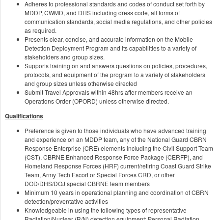
Adheres to professional standards and codes of conduct set forth by
MDDP, CWMD, and DHS including dress code, all forms of
communication standards, social media regulations, and other policies
as required.
Presents clear, concise, and accurate information on the Mobile
Detection Deployment Program and its capabilities to a variety of
stakeholders and group sizes.
Supports training on and answers questions on policies, procedures,
protocols, and equipment of the program to a variety of stakeholders
and group sizes unless otherwise directed
Submit Travel Approvals within 48hrs after members receive an
Operations Order (OPORD) unless otherwise directed.
Qualifications
Preference is given to those individuals who have advanced training
and experience on an MDDP team, any of the National Guard CBRN
Response Enterprise (CRE) elements including the Civil Support Team
(CST), CBRNE Enhanced Response Force Package (CERFP), and
Homeland Response Forces (HRF) current/retiring Coast Guard Strike
Team, Army Tech Escort or Special Forces CRD, or other
DOD/DHS/DOJ special CBRNE team members
Minimum 10 years in operational planning and coordination of CBRN
detection/preventative activities
Knowledgeable in using the following types of representative
Radiation/Nuclear (R/N) detection equipment: Personal Radiation