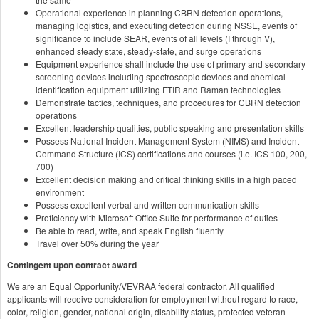
Operational experience in planning CBRN detection operations,
managing logistics, and executing detection during NSSE, events of
significance to include SEAR, events of all levels (I through V),
enhanced steady state, steady-state, and surge operations
Equipment experience shall include the use of primary and secondary
screening devices including spectroscopic devices and chemical
identification equipment utilizing FTIR and Raman technologies
Demonstrate tactics, techniques, and procedures for CBRN detection
operations
Excellent leadership qualities, public speaking and presentation skills
Possess National Incident Management System (NIMS) and Incident
Command Structure (ICS) certifications and courses (i.e. ICS 100, 200,
700)
Excellent decision making and critical thinking skills in a high paced
environment
Possess excellent verbal and written communication skills
Proficiency with Microsoft Office Suite for performance of duties
Be able to read, write, and speak English fluently
Travel over 50% during the year
Contingent upon contract award
We are an Equal Opportunity/VEVRAA federal contractor. All qualified
applicants will receive consideration for employment without regard to race,
color, religion, gender, national origin, disability status, protected veteran