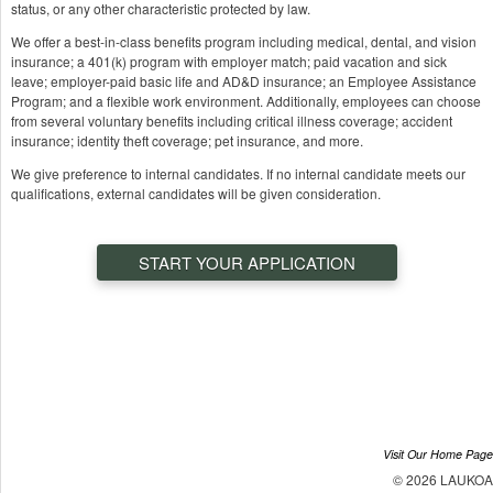
status, or any other characteristic protected by law.
We offer a best-in-class benefits program including medical, dental, and vision
insurance; a 401(k) program with employer match; paid vacation and sick
leave; employer-paid basic life and AD&D insurance; an Employee Assistance
Program; and a flexible work environment. Additionally, employees can choose
from several voluntary benefits including critical illness coverage; accident
insurance; identity theft coverage; pet insurance, and more.
We give preference to internal candidates. If no internal candidate meets our
qualifications, external candidates will be given consideration.
START YOUR APPLICATION
Visit Our Home Page
© 2026 LAUKOA