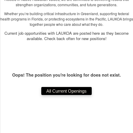
strengthen organizations, communities, and future generations.
Whether you’re building critical infrastructure in Greenland, supporting federal
health programs in Florida, or protecting ecosystems in the Pacific, LAUKOA brings
together people who care about what they do.
Current job opportunities with LAUKOA are posted here as they become
available. Check back often for new positions!
Oops! The position you're looking for does not exist.