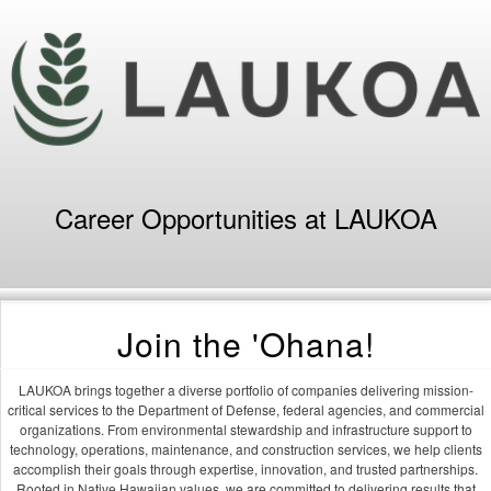
Career Opportunities at LAUKOA
Join the 'Ohana!
LAUKOA brings together a diverse portfolio of companies delivering mission-
critical services to the Department of Defense, federal agencies, and commercial
organizations. From environmental stewardship and infrastructure support to
technology, operations, maintenance, and construction services, we help clients
accomplish their goals through expertise, innovation, and trusted partnerships.
Rooted in Native Hawaiian values, we are committed to delivering results that