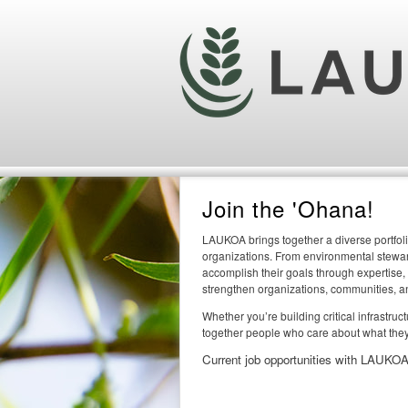
Join the 'Ohana!
LAUKOA brings together a diverse portfoli
organizations. From environmental steward
accomplish their goals through expertise,
strengthen organizations, communities, a
Whether you’re building critical infrastru
together people who care about what they
Current job opportunities with LAUKOA