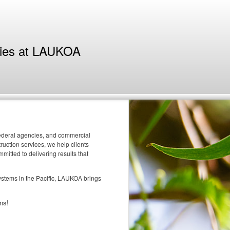
ties at LAUKOA
 federal agencies, and commercial
uction services, we help clients
itted to delivering results that
systems in the Pacific, LAUKOA brings
ns!