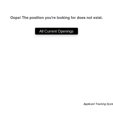
Oops! The position you're looking for does not exist.
Applicant Tracking Sys