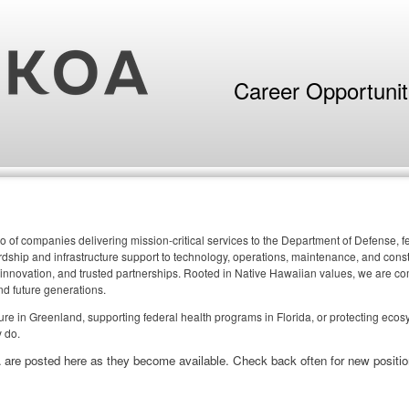
Career Opportuni
o of companies delivering mission-critical services to the Department of Defense,
ship and infrastructure support to technology, operations, maintenance, and constr
 innovation, and trusted partnerships. Rooted in Native Hawaiian values, we are comm
nd future generations.
cture in Greenland, supporting federal health programs in Florida, or protecting eco
 do.
 are posted here as they become available. Check back often for new positio