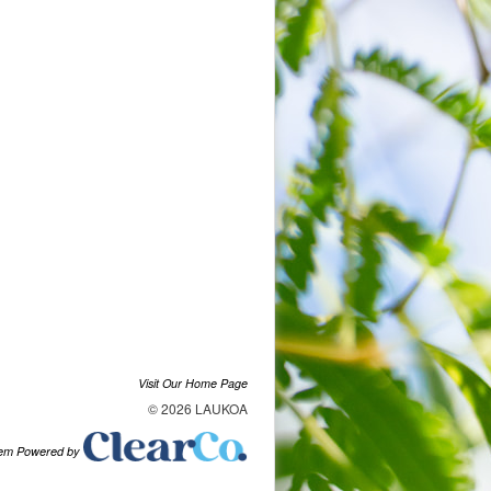
Visit Our Home Page
© 2026 LAUKOA
tem Powered by