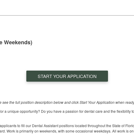
me Weekends)
START YOUR APPLICATION
se see the full position description below and click Start Your Application when ready
for a unique opportunity? Do you have a passion for dental care and the flexibility to
icants to fill our Dental Assistant positions located throughout the State of Flor
ard. Work is primarily on weekends, with some occasional weekdays. All work is on 