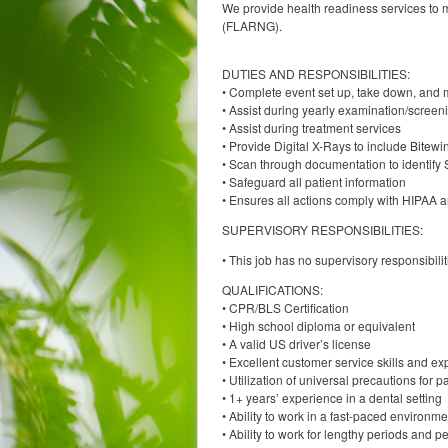
We provide health readiness services to m
(FLARNG).
DUTIES AND RESPONSIBILITIES:
• Complete event set up, take down, and
• Assist during yearly examination/screen
• Assist during treatment services
• Provide Digital X-Rays to include Bitew
• Scan through documentation to identify 
• Safeguard all patient information
• Ensures all actions comply with HIPAA a
SUPERVISORY RESPONSIBILITIES:
• This job has no supervisory responsibilit
QUALIFICATIONS:
• CPR/BLS Certification
• High school diploma or equivalent
• A valid US driver’s license
• Excellent customer service skills and expe
• Utilization of universal precautions for p
• 1+ years’ experience in a dental setting
• Ability to work in a fast-paced environm
• Ability to work for lengthy periods and